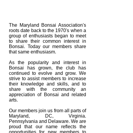
About Us
The Maryland Bonsai Association's
roots date back to the 1970's when a
group of enthusiasts began to meet
to share their common interest in
Bonsai. Today our members share
that same enthusiasm.
As the popularity and interest in
Bonsai has grown, the club has
continued to evolve and grow. We
strive to assist members to increase
their knowledge and skills, and to
share with the community an
appreciation of Bonsai and related
arts.
Our members join us from all parts of
Maryland, DC, Virginia.
Pennsylvania and Delaware. We are
proud that our name reflects the
opportunities for new members to