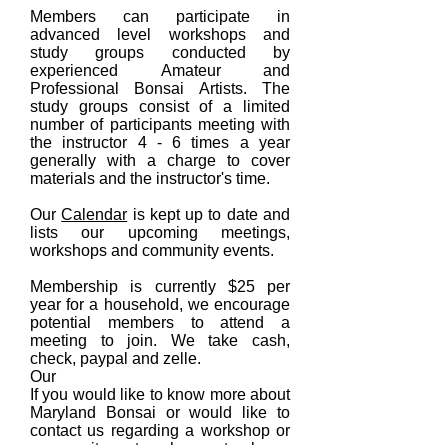
Members can participate in
advanced level workshops and
study groups conducted by
experienced
Amateur and
Professional
Bonsai Artists. The
study groups consist of a limited
number of participants meeting with
the instructor 4 - 6 times a year
generally with a charge to cover
materials and the instructor's time.
Our
Calendar
is kept up to date and
lists our upcoming meetings,
workshops and community events.
Membership is currently $25 per
year for a household, we encourage
potential members to attend a
meeting to join. We take cash,
check, paypal and zelle.
Our
If you would like to know more about
Maryland Bonsai or would like to
contact us regarding a workshop or