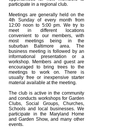
participate in a regional club.
Meetings are generally held on the
4th Sunday of every month from
12:00 noon to 5:00 pm. We try to
meet in different locations
convenient to our members, with
most meetings being in the
suburban Baltimore area. The
business meeting is followed by an
informational presentation or a
workshop. Members and guest are
encouraged to bring trees to the
meetings to work on. There is
usually free or inexpensive starter
material available at the meeting.
The club is active in the community
and conducts workshops for Garden
Clubs, Social Groups, Churches,
Schools and local businesses. We
participate in the Maryland Home
and Garden Show, and many other
events.