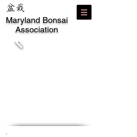
Maryland Bonsai
Association