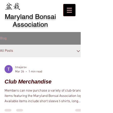
Maryland Bonsai
Association
Blog
All Posts
tmajarov
Mar 26
1 min read
Club Merchandise
Members can now purchase a variety of club-branded
items featuring the Maryland Bonsai Association logo.
Available items include short sleeve t-shirts, long
sleeve t-shirts, hooded sweatshirts, zippered
sweatshirts, crew neck sweatshirts, polo shirts, hats,