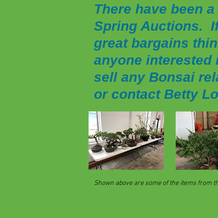
There have been a 
Spring Auctions.
I
great bargains thin
anyone interested i
sell any Bonsai rel
or contact Betty L
Shown above are some of the items from the 