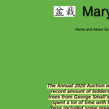
Mary
Home and About Us
The Annual 2020 Auction 
record amount of bidder
trees from George Small's
spent a lot of time with
these included some great