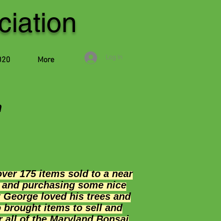
iation
Log In
020
More
n
er 175 items sold to a near
d and purchasing some nice
t George loved his trees and
 brought items to sell and
r all of the Maryland Bonsai