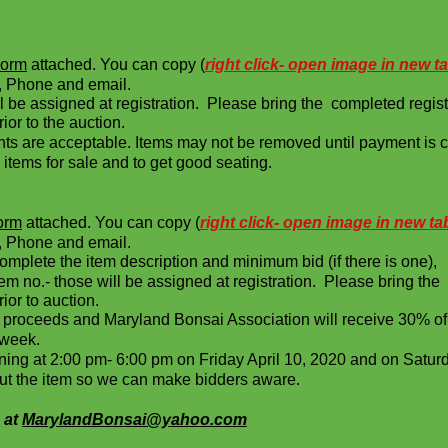
Form
attached. You can copy (
right click- open image in new t
Phone and email.
ll be assigned at registration. Please bring the completed regist
or to the auction.
 are acceptable. Items may not be removed until payment is 
items for sale and to get good seating.
Form
attached. You can copy (
right click- open image in new ta
Phone and email.
mplete the item description and minimum bid (if there is one),
tem no.- those will be assigned at registration. Please bring the
ior to auction.
item proceeds and Maryland Bonsai Association will receiv
week.
inning at 2:00 pm- 6:00 pm on Friday April 10, 2020 and on
 the item so we can make bidders aware.
 at
MarylandBonsai@yahoo.com