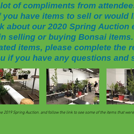
lot of compliments from attendee
f you have items to sell or would
k about our 2020 Spring Auction e
n selling or buying Bonsai items. 
ated items, please complete the r
ou if you have any questions and 
2019 Spring Auction. and follow the link to see some of the items that were 