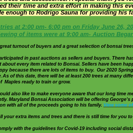
 their time and extra effort in making this e
de
enough to Rodrigo Sauna for providing his faci
tries at 2:00 pm- 6:00 pm on Friday June 26, 2
iewing of items were at 9:00 am- Auction Bega
reat turnout of buyers and a great selection of bonsai trees
cipated in past auctions as sellers and buyers. There ha
st about every item related to Bonsai. Sellers have been 
y because there are lots of items to buy. Our 2020 Spring
. As of this date, there will be at least 200 trees at man
f Maples ready to train or grow.
 would also like to make everyone aware that our long 
ly. Maryland Bonsai Association will be
offering
George's 
on with all of the proceeds going to his family.
View some of
 your extra items and trees and there is still time for you to 
omply with the guidelines for Covid-19 including social 