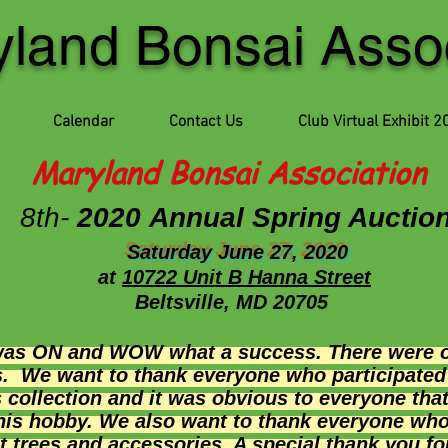
land Bonsai Assoc
Calendar
Contact Us
Club Virtual Exhibit 2
Maryland Bonsai Association
8th-
2020 Annual Spring Auctio
Saturday June 27, 2020
at
1
0722 Unit B Hanna Street
Beltsville, MD 20705
was ON and WOW what a success. There were ov
s. We want to thank everyone who participate
 collection and it was obvious to everyone tha
 his hobby. We also want to thank everyone who
 trees and accessories. A special thank you fo