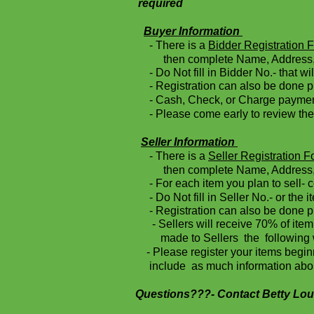
required
Buyer Information
- There is a
Bidder Registration 
then complete Name, Address, 
- Do Not fill in Bidder No.- that wi
- Registration can also be done pri
- Cash, Check, or Charge payments
- Please come early to review the 
Seller Information
- There is a
Seller Registration 
then complete Name, Address, 
- For each item you plan to sell- co
- Do Not fill in Seller No.- or the i
- Registration can also be done pr
-
Sellers will receive 70% of 
made to Sellers the following 
- Please register your items beg
include as much information about
Questions???- Contact Betty Lou