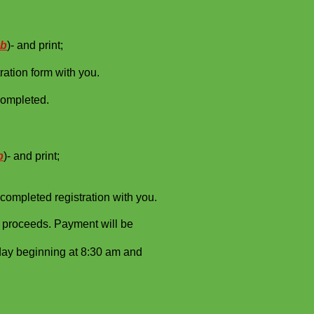
ab
)- and print;
ration form with you.
completed.
b
)- and print;
completed registration with you.
e 30% of proceeds. Payment will be
 Saturday beginning at 8:30 am and