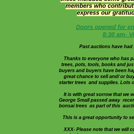
members who contributed
express our
gratitu
Doors opened for en
8:30 am- V
Past auctions have had g
Thanks to everyone who has parti
trees, pots, tools, books and ju
buyers and buyers have been happ
great chance to sell and/ or buy
starter trees and supplies. Lots o
It is with great sorrow that we
George Small passed away recent
bonsai trees as part of this aucti
This is a great opportunity to sell
XXX- Please note that we will c