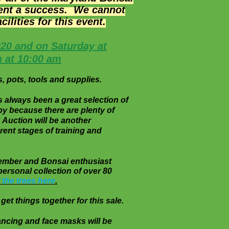
vent a success. We cannot
lities for this event.
020 and on Saturday at
n at 10:00 am
, pots, tools and supplies.
s always been a great selection of
happy because there are plenty of
 Auction will be another
y different stages of training and
time member and Bonsai enthusiast
personal collection of over 80
 the trees here
.
get things together for this sale.
distancing and face masks will be