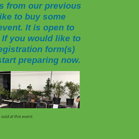
s from our previous
 like to buy some
vent. It is open to
If you would like to
egistration form(s)
start preparing now.
sold at this event.