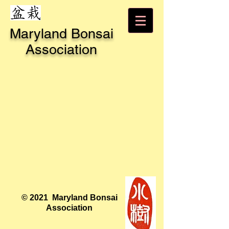
Maryland Bonsai
Association
© 2021 Maryland Bonsai
Association